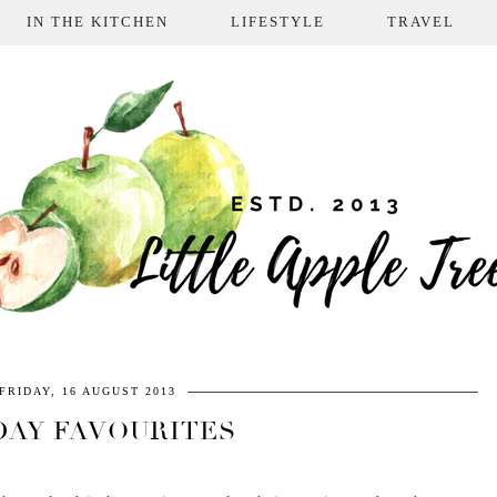
IN THE KITCHEN
LIFESTYLE
TRAVEL
FRIDAY, 16 AUGUST 2013
DAY FAVOURITES