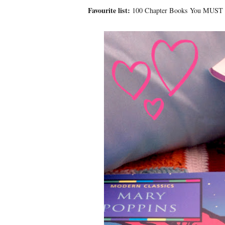
Favourite list:
100 Chapter Books You MUST R