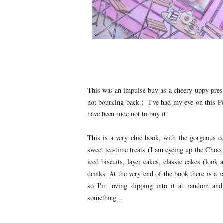
This was an impulse buy as a cheery-uppy presen
not bouncing back.) I've had my eye on this Pe
have been rude not to buy it!
This is a very chic book, with the gorgeous co
sweet tea-time treats (I am eyeing up the Choc
iced biscuits, layer cakes, classic cakes (loo
drinks. At the very end of the book there is a 
so I'm loving dipping into it at random an
something...