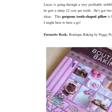
Lucas is going through a very profitable wobb
he gets a shiny
£2 coin
per tooth. He's got two
gorgeous tooth-shaped pillow
ideas. This
is 
I might have to have a go!
Favourite Book:
Boutique Baking by Peggy Po