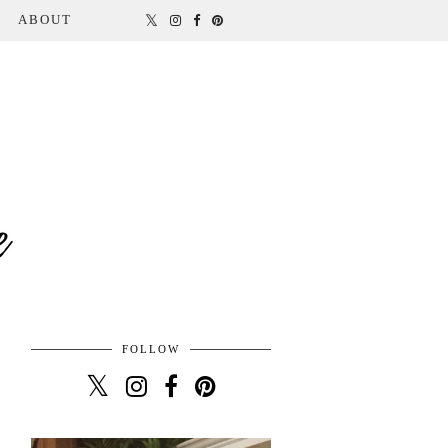
ABOUT
FOLLOW