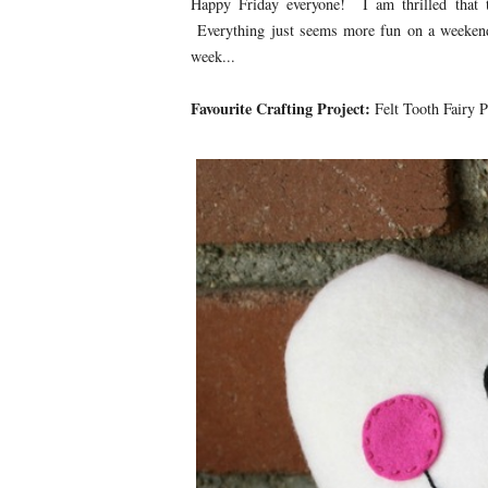
Happy Friday everyone! I am thrilled that 
Everything just seems more fun on a weekend,
week...
Favourite Crafting Project:
Felt Tooth Fairy P