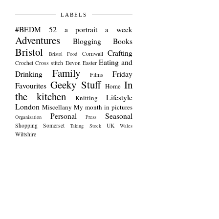
LABELS
#BEDM
52 a portrait a week
Adventures
Blogging
Books
Bristol
Crafting
Cornwall
Bristol Food
Eating and
Crochet
Cross stitch
Devon
Easter
Family
Drinking
Friday
Films
Geeky Stuff
In
Favourites
Home
the kitchen
Lifestyle
Knitting
London
Miscellany
My month in pictures
Personal
Seasonal
Organisation
Press
Shopping
Somerset
UK
Taking Stock
Wales
Wiltshire