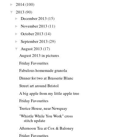
2014
(100)
►
2013
(90)
▼
December 2013
(15)
►
November 2013
(11)
►
October 2013
(14)
►
September 2013
(29)
►
August 2013
(17)
▼
August 2013 in pictures
Friday Favourites
Fabulous homemade granola
Dinner for two at Brasserie Blanc
Street art around Bristol
A big apple from my little apple tree
Friday Favourites
Trerice House, near Newquay
"Whistle While You Work" cross
stitch update
Afternoon Tea at Cox & Baloney
Friday Favourites