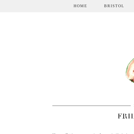
HOME
BRISTOL
FRI