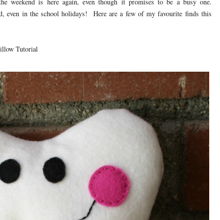
the weekend is here again, even though it promises to be a busy one.
 even in the school holidays! Here are a few of my favourite finds this
illow Tutorial