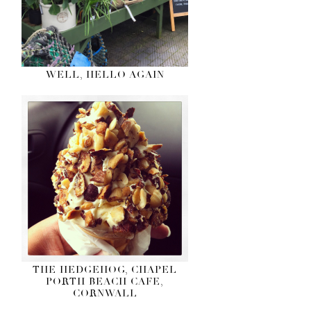
WELL, HELLO AGAIN
THE HEDGEHOG, CHAPEL
PORTH BEACH CAFE,
CORNWALL