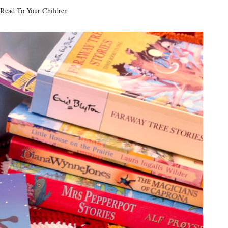
ead To Your Children