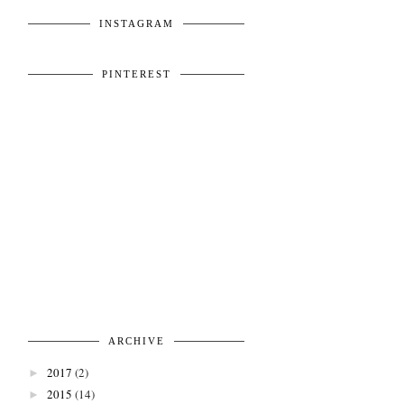
INSTAGRAM
PINTEREST
ARCHIVE
2017
(2)
►
2015
(14)
►