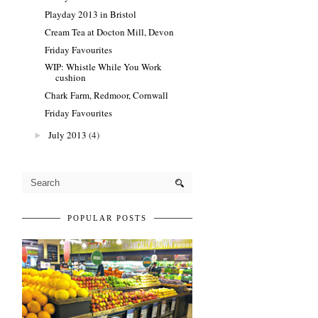
Playday 2013 in Bristol
Cream Tea at Docton Mill, Devon
Friday Favourites
WIP: Whistle While You Work
cushion
Chark Farm, Redmoor, Cornwall
Friday Favourites
July 2013
(4)
►
POPULAR POSTS