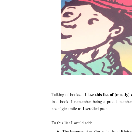
this list of (mostly)
Talking of books... I love
in a book--I remember being a proud member 
nostalgic smile as I scrolled past.
To this list I would add:
The Faraway Tree Stories by Enid Blyto