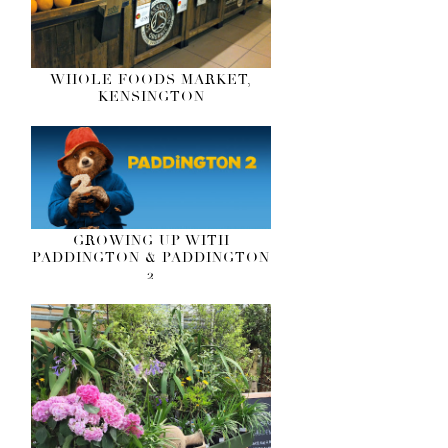
WHOLE FOODS MARKET,
KENSINGTON
GROWING UP WITH
PADDINGTON & PADDINGTON
2