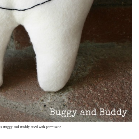
c) Buggy and Buddy, used with permission