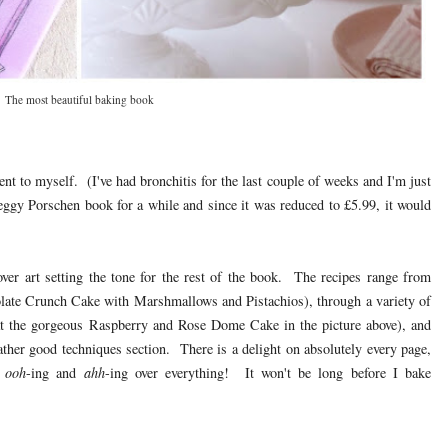
The most beautiful baking book
t to myself. (I've had bronchitis for the last couple of weeks and I'm just
ggy Porschen book for a while and since it was reduced to £5.99, it would
ver art setting the tone for the rest of the book. The recipes range from
olate Crunch Cake with Marshmallows and Pistachios), through a variety of
k at the gorgeous Raspberry and Rose Dome Cake in the picture above), and
rather good techniques section. There is a delight on absolutely every page,
d
ooh
-ing and
ahh
-ing over everything! It won't be long before I bake