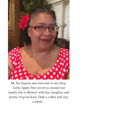
Hi, I'm Angela and welcome to my blog.
Little Apple Tree revolves around our
family life in Bristol, with fun, laughter, and
plenty of good food. Grab a coffee and stay
a while....