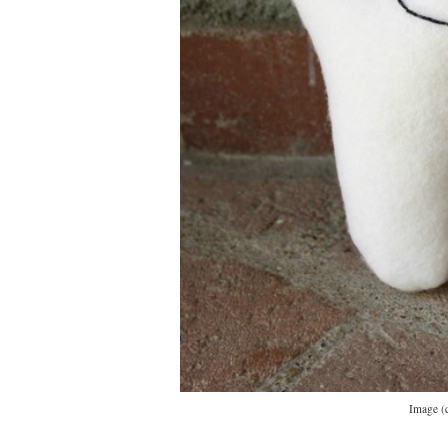
Image (