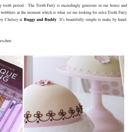
ly tooth period. The Tooth Fairy is exceedingly generous in our house and
 wobblers at the moment which is what set me looking for extra Tooth Fairy
Buggy and Buddy
by Chelsey at
It's beautifully simple to make by hand;
rschen