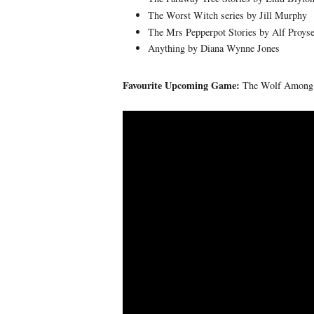
The Worst Witch series by Jill Murphy
The Mrs Pepperpot Stories by Alf Proys
Anything by Diana Wynne Jones
Favourite Upcoming Game:
The Wolf Among