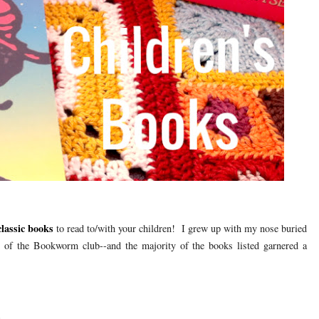
 classic books
to read to/with your children! I grew up with my nose buried
of the Bookworm club--and the majority of the books listed garnered a
n