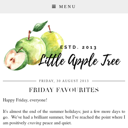
MENU
FRIDAY, 30 AUGUST 2013
FRIDAY FAVOURITES
Happy Friday, everyone!
It's almost the end of the summer holidays; just a few more days to
go. We've had a brilliant summer, but I've reached the point where I
am positively
craving
peace and quiet.