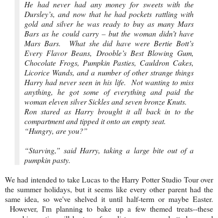
He had never had any money for sweets with the
Dursley’s, and now that he had pockets rattling with
gold and silver he was ready to buy as many Mars
Bars as he could carry – but the woman didn’t have
Mars Bars. What she did have were Bertie Bott’s
Every Flavor Beans, Drooble’s Best Blowing Gum,
Chocolate Frogs, Pumpkin Pasties, Cauldron Cakes,
Licorice Wands, and a number of other strange things
Harry had never seen in his life. Not wanting to miss
anything, he got some of everything and paid the
woman eleven silver Sickles and seven bronze Knuts.
Ron stared as Harry brought it all back in to the
compartment and tipped it onto an empty seat.
“Hungry, are you?”
“Starving,” said Harry, taking a large bite out of a
pumpkin pasty.
We had intended to take Lucas to the Harry Potter Studio Tour over
the summer holidays, but it seems like every other parent had the
same idea, so we've shelved it until half-term or maybe Easter.
However, I'm planning to bake up a few themed treats--these