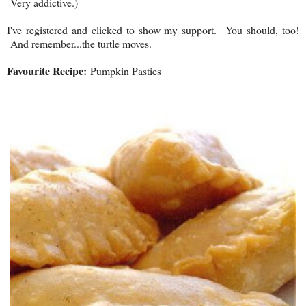
Very addictive.)
I've registered and clicked to show my support. You should, too!
And remember...the turtle moves.
Favourite Recipe:
Pumpkin Pasties