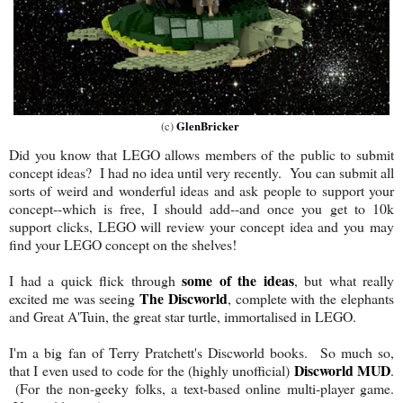
GlenBricker
(c)
Did you know that LEGO allows members of the public to submit
concept ideas? I had no idea until very recently. You can submit all
sorts of weird and wonderful ideas and ask people to support your
concept--which is free, I should add--and once you get to 10k
support clicks, LEGO will review your concept idea and you may
find your LEGO concept on the shelves!
some of the ideas
I had a quick flick through
, but what really
The Discworld
excited me was seeing
, complete with the elephants
and Great A'Tuin, the great star turtle, immortalised in LEGO.
I'm a big fan of Terry Pratchett's Discworld books. So much so,
Discworld MUD
that I even used to code for the (highly unofficial)
.
(For the non-geeky folks, a text-based online multi-player game.