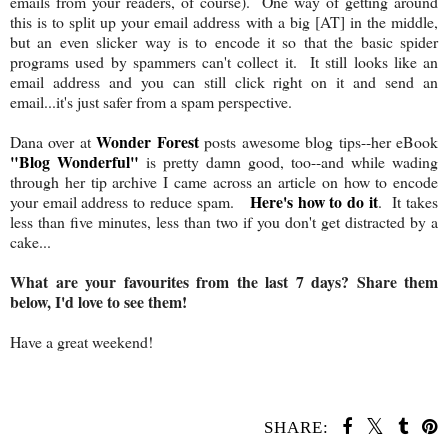
emails from your readers, of course). One way of getting around
this is to split up your email address with a big [AT] in the middle,
but an even slicker way is to encode it so that the basic spider
programs used by spammers can't collect it. It still looks like an
email address and you can still click right on it and send an
email...it's just safer from a spam perspective.
Wonder Forest
Dana over at
posts awesome blog tips--her eBook
"Blog Wonderful"
is pretty damn good, too--and while wading
through her tip archive I came across an article on how to encode
Here's how to do it
your email address to reduce spam.
. It takes
less than five minutes, less than two if you don't get distracted by a
cake...
What are your favourites from the last 7 days? Share them
below, I'd love to see them!
Have a great weekend!
SHARE: