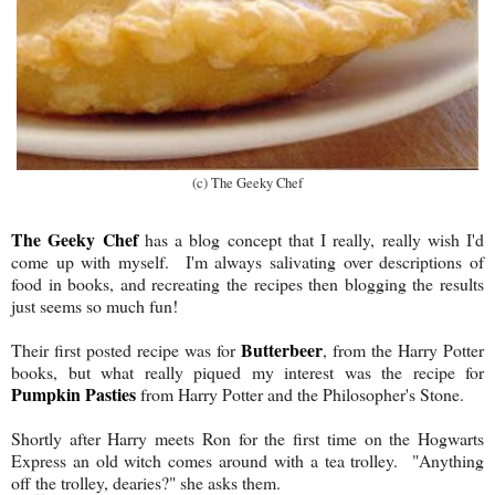
(c) The Geeky Chef
The Geeky Chef
has a blog concept that I really, really wish I'd
come up with myself. I'm always salivating over descriptions of
food in books, and recreating the recipes then blogging the results
just seems so much fun!
Butterbeer
Their first posted recipe was for
, from the Harry Potter
books, but what really piqued my interest was the recipe for
Pumpkin Pasties
from Harry Potter and the Philosopher's Stone.
Shortly after Harry meets Ron for the first time on the Hogwarts
Express an old witch comes around with a tea trolley. "Anything
off the trolley, dearies?" she asks them.