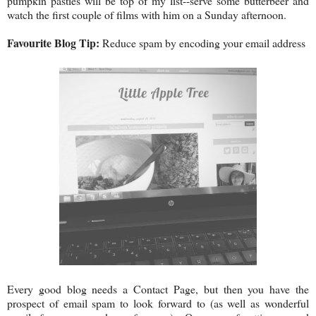
pumpkin pasties will be top of my list--serve some butterbeer and
watch the first couple of films with him on a Sunday afternoon.
Favourite Blog Tip:
Reduce spam by encoding your email address
Every good blog needs a Contact Page, but then you have the
prospect of email spam to look forward to (as well as wonderful