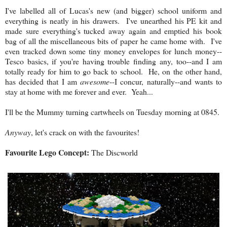
I've labelled all of Lucas's new (and bigger) school uniform and
everything is neatly in his drawers. I've unearthed his PE kit and
made sure everything's tucked away again and emptied his book
bag of all the miscellaneous bits of paper he came home with. I've
even tracked down some tiny money envelopes for lunch money--
Tesco basics, if you're having trouble finding any, too--and I am
totally ready for him to go back to school. He, on the other hand,
has decided that I am
awesome
--I concur, naturally--and wants to
stay at home with me forever and ever. Yeah...
I'll be the Mummy turning cartwheels on Tuesday morning at 0845.
Anyway
, let's crack on with the favourites!
Favourite Lego Concept:
The Discworld