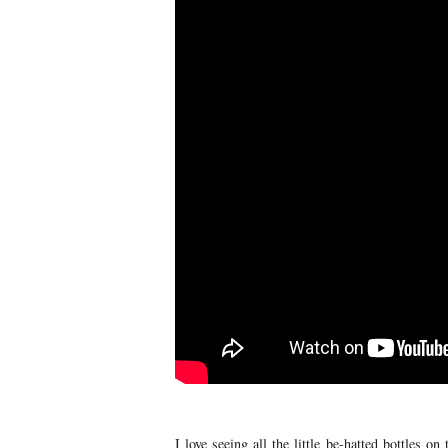
I love seeing all the little be-hatted bottles o