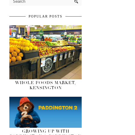
POPULAR POSTS
WHOLE FOODS MARKET,
KENSINGTON
GROWING UP WITH