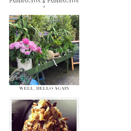
PADDINGTON & PADDINGTON
2
WELL, HELLO AGAIN