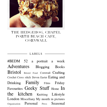
THE HEDGEHOG, CHAPEL
PORTH BEACH CAFE,
CORNWALL
LABELS
#BEDM
52 a portrait a week
Adventures
Blogging
Books
Bristol
Crafting
Cornwall
Bristol Food
Eating and
Crochet
Cross stitch
Devon
Easter
Family
Drinking
Friday
Films
Geeky Stuff
In
Favourites
Home
the kitchen
Lifestyle
Knitting
London
Miscellany
My month in pictures
Personal
Seasonal
Organisation
Press