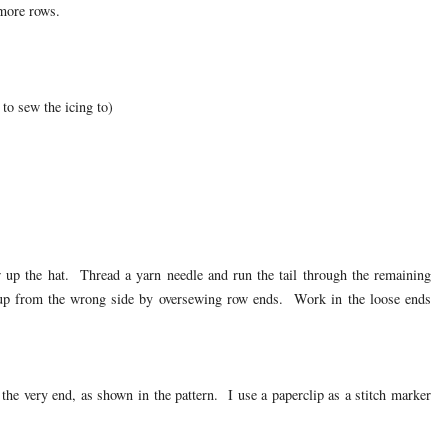
more rows.
 to sew the icing to)
w up the hat. Thread a yarn needle and run the tail through the remaining
t up from the wrong side by oversewing row ends. Work in the loose ends
the very end, as shown in the pattern. I use a paperclip as a stitch marker