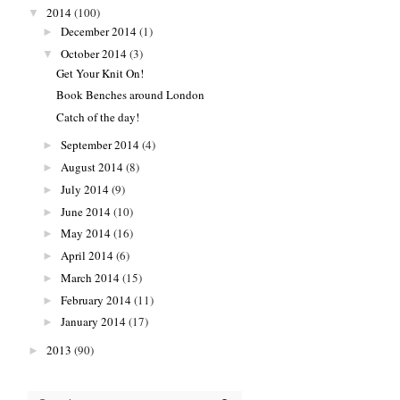
2014
(100)
▼
December 2014
(1)
►
October 2014
(3)
▼
Get Your Knit On!
Book Benches around London
Catch of the day!
September 2014
(4)
►
August 2014
(8)
►
July 2014
(9)
►
June 2014
(10)
►
May 2014
(16)
►
April 2014
(6)
►
March 2014
(15)
►
February 2014
(11)
►
January 2014
(17)
►
2013
(90)
►