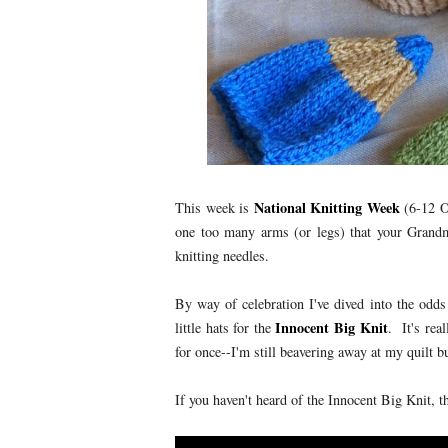
National Knitting Week
This week is
(6-12 Oc
one too many arms (or legs) that your Grandm
knitting needles.
By way of celebration I've dived into the odds
Innocent Big Knit
little hats for the
. It's rea
for once--I'm still beavering away at my quilt b
If you haven't heard of the Innocent Big Knit, t