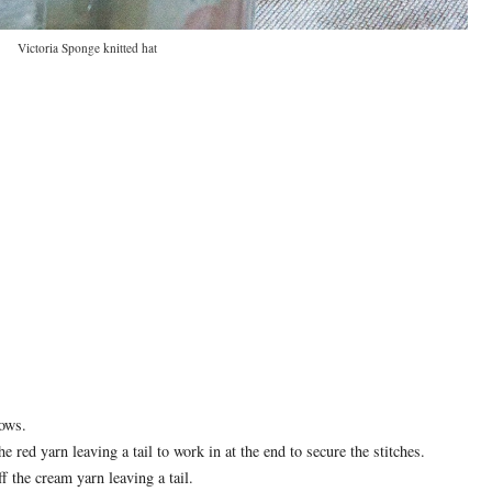
Victoria Sponge knitted hat
rows.
e red yarn leaving a tail to work in at the end to secure the stitches.
 the cream yarn leaving a tail.