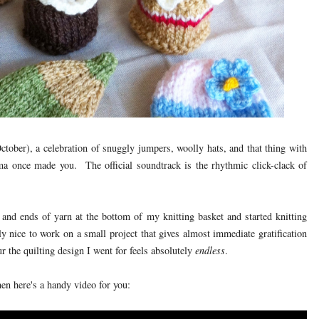
tober), a celebration of snuggly jumpers, woolly hats, and that thing with
a once made you. The official soundtrack is the rhythmic click-clack of
 and ends of yarn at the bottom of my knitting basket and started knitting
lly nice to work on a small project that gives almost immediate gratification
ur the quilting design I went for feels absolutely
endless
.
hen here's a handy video for you: