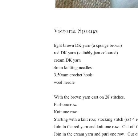
Victoria Sponge
light brown DK yarn (a sponge brown)
red DK yarn (suitably jam coloured)
cream DK yarn
4mm knitting needles
3.50mm crochet hook
wool needle
With the brown yarn cast on 28 stitches.
Purl one row.
Knit one row.
Starting with a knit row, stocking stitch (ss) 4 
Join in the red yarn and knit one row. Cut off th
Join in the cream yarn and purl one row. Cut off