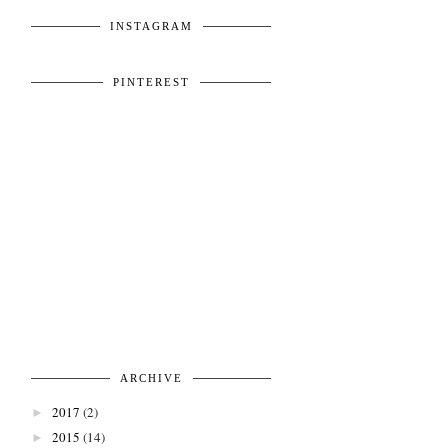
INSTAGRAM
PINTEREST
ARCHIVE
2017
(2)
►
2015
(14)
►