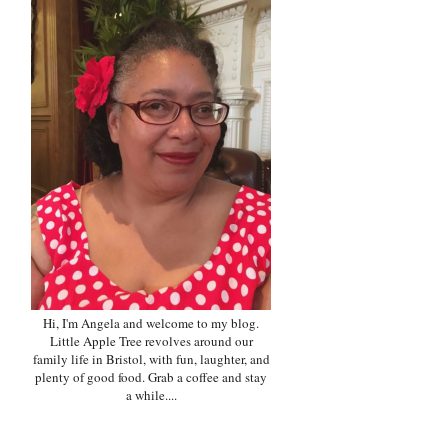
Hi, I'm Angela and welcome to my blog.
Little Apple Tree revolves around our
family life in Bristol, with fun, laughter, and
plenty of good food. Grab a coffee and stay
a while....