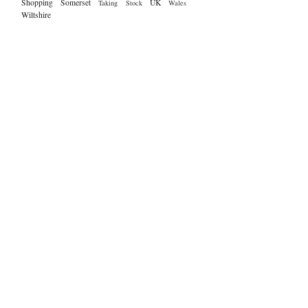
Shopping
Somerset
UK
Taking Stock
Wales
Wiltshire