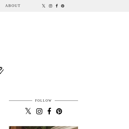
ABOUT
FOLLOW