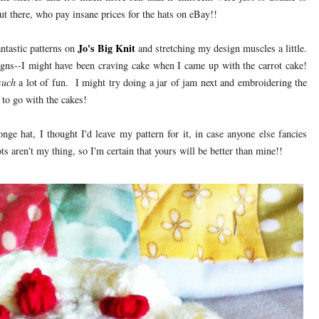
t there, who pay insane prices for the hats on eBay!!
Jo's Big Knit
ntastic patterns on
and stretching my design muscles a little.
igns--I might have been craving cake when I came up with the carrot cake!
such
a lot of fun. I might try doing a jar of jam next and embroidering the
 to go with the cakes!
ge hat, I thought I'd leave my pattern for it, in case anyone else fancies
 aren't my thing, so I'm certain that yours will be better than mine!!