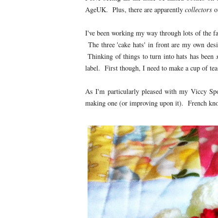
AgeUK. Plus, there are apparently
collectors
ou
I've been working my way through lots of the fa
The three 'cake hats' in front are my own des
Thinking of things to turn into hats has been
label. First though, I need to make a cup of tea
As I'm particularly pleased with my Viccy Spon
making one (or improving upon it). French knots