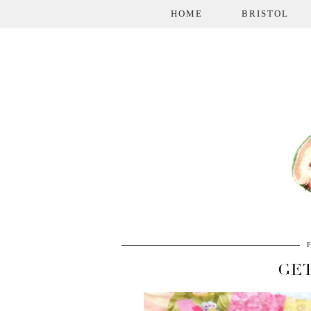
HOME
BRISTOL
GET