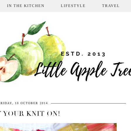
IN THE KITCHEN
LIFESTYLE
TRAVEL
FRIDAY, 10 OCTOBER 2014
 YOUR KNIT ON!