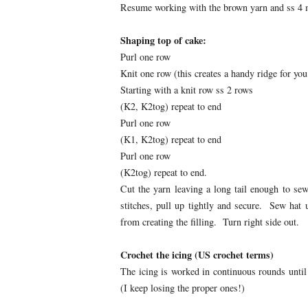
Resume working with the brown yarn and ss 4 
Shaping top of cake:
Purl one row
Knit one row (this creates a handy ridge for you
Starting with a knit row ss 2 rows
(K2, K2tog) repeat to end
Purl one row
(K1, K2tog) repeat to end
Purl one row
(K2tog) repeat to end.
Cut the yarn leaving a long tail enough to se
stitches, pull up tightly and secure. Sew ha
from creating the filling. Turn right side out.
Crochet the icing (US crochet terms)
The icing is worked in continuous rounds until 
(I keep losing the proper ones!)